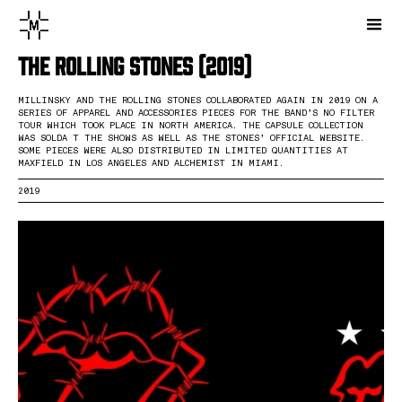
The Rolling Stones (2019)
MILLINSKY AND THE ROLLING STONES COLLABORATED AGAIN IN 2019 ON A
SERIES OF APPAREL AND ACCESSORIES PIECES FOR THE BAND’S NO FILTER
TOUR WHICH TOOK PLACE IN NORTH AMERICA. THE CAPSULE COLLECTION
WAS SOLDA T THE SHOWS AS WELL AS THE STONES’ OFFICIAL WEBSITE.
SOME PIECES WERE ALSO DISTRIBUTED IN LIMITED QUANTITIES AT
MAXFIELD IN LOS ANGELES AND ALCHEMIST IN MIAMI.
2019