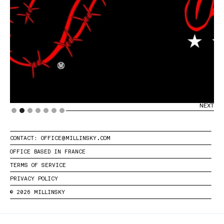
PREVIOUS
NEXT
Slide 2 of 7.
CONTACT: OFFICE@MILLINSKY.COM
OFFICE BASED IN FRANCE
TERMS OF SERVICE
PRIVACY POLICY
© 2026 MILLINSKY