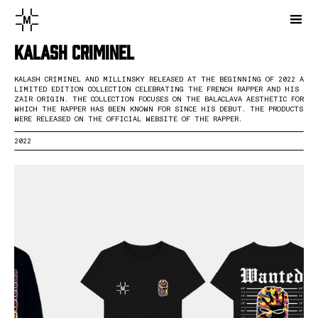
Kalash Criminel
KALASH CRIMINEL AND MILLINSKY RELEASED AT THE BEGINNING OF 2022 A
LIMITED EDITION COLLECTION CELEBRATING THE FRENCH RAPPER AND HIS
ZAIR ORIGIN. THE COLLECTION FOCUSES ON THE BALACLAVA AESTHETIC FOR
WHICH THE RAPPER HAS BEEN KNOWN FOR SINCE HIS DEBUT. THE PRODUCTS
WERE RELEASED ON THE OFFICIAL WEBSITE OF THE RAPPER.
2022