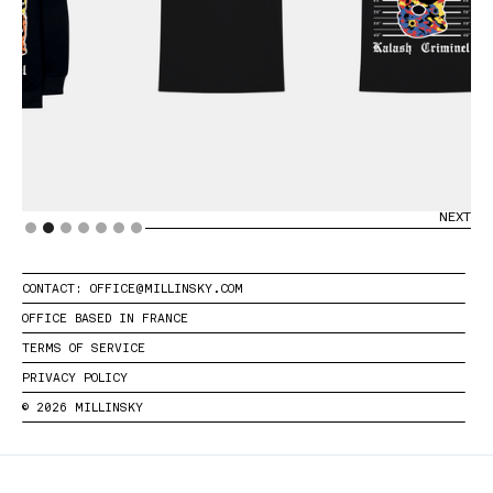
PREVIOUS
NEXT
Slide 2 of 7.
CONTACT: OFFICE@MILLINSKY.COM
OFFICE BASED IN FRANCE
TERMS OF SERVICE
PRIVACY POLICY
© 2026 MILLINSKY