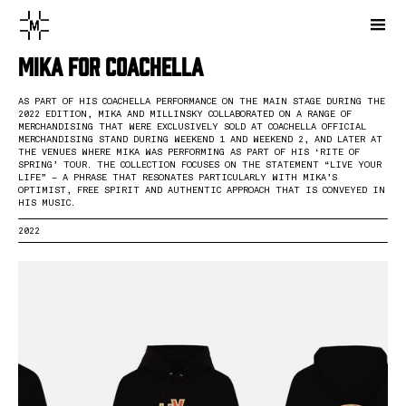
Mika for Coachella
AS PART OF HIS COACHELLA PERFORMANCE ON THE MAIN STAGE DURING THE
2022 EDITION, MIKA AND MILLINSKY COLLABORATED ON A RANGE OF
MERCHANDISING THAT WERE EXCLUSIVELY SOLD AT COACHELLA OFFICIAL
MERCHANDISING STAND DURING WEEKEND 1 AND WEEKEND 2, AND LATER AT
THE VENUES WHERE MIKA WAS PERFORMING AS PART OF HIS ‘RITE OF
SPRING’ TOUR. THE COLLECTION FOCUSES ON THE STATEMENT “LIVE YOUR
LIFE” – A PHRASE THAT RESONATES PARTICULARLY WITH MIKA’S
OPTIMIST, FREE SPIRIT AND AUTHENTIC APPROACH THAT IS CONVEYED IN
HIS MUSIC.
2022