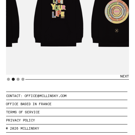
PREVIOUS
NEXT
Slide 2 of 4.
CONTACT: OFFICE@MILLINSKY.COM
OFFICE BASED IN FRANCE
TERMS OF SERVICE
PRIVACY POLICY
© 2026 MILLINSKY